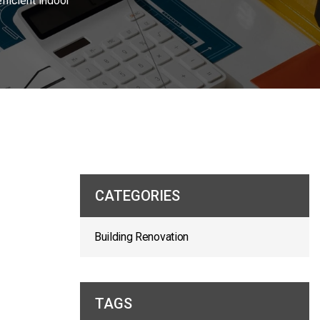
ficient indoor
CATEGORIES
Building Renovation
TAGS