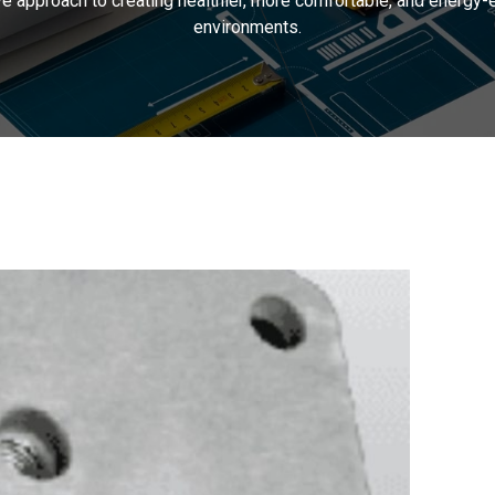
 approach to creating healthier, more comfortable, and energy-ef
environments.