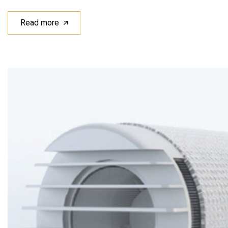
Read more