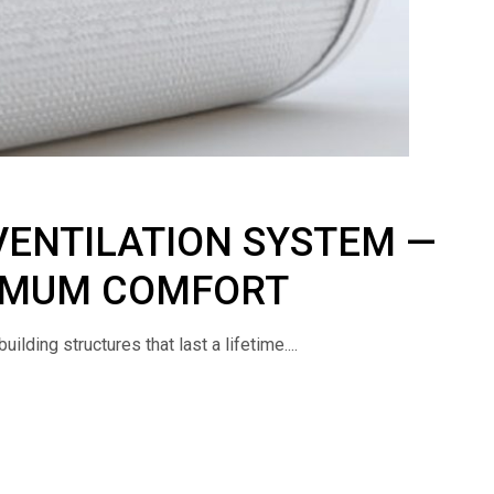
VENTILATION SYSTEM —
XIMUM COMFORT
lding structures that last a lifetime....