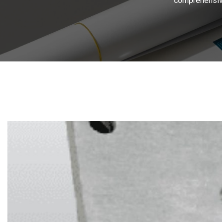
comprehensive