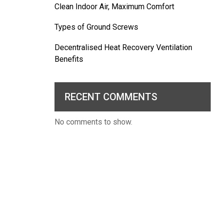
Clean Indoor Air, Maximum Comfort
Types of Ground Screws
Decentralised Heat Recovery Ventilation
Benefits
RECENT COMMENTS
No comments to show.