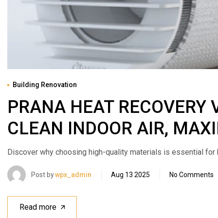
Building Renovation
PRANA HEAT RECOVERY 
CLEAN INDOOR AIR, MA
Discover why choosing high-quality materials is essential for bui
Post by
wpx_admin
Aug 13 2025
No Comments
Read more