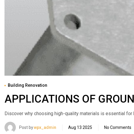
Building Renovation
APPLICATIONS OF GROU
Discover why choosing high-quality materials is essential for bui
Post by
wpx_admin
Aug 13 2025
No Comments