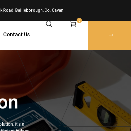
k Road, Bailieborough, Co. Cavan
0
Contact Us
ion
ution, it’s a