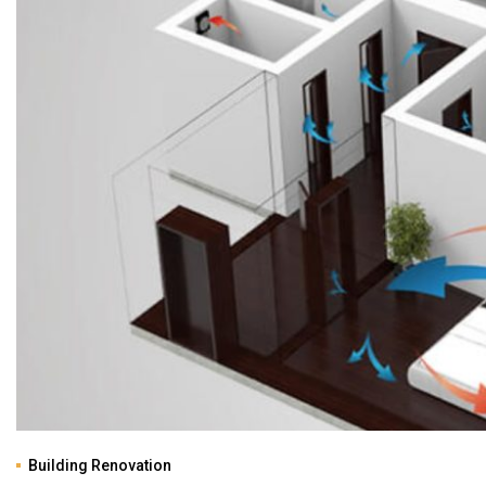
Building Renovation