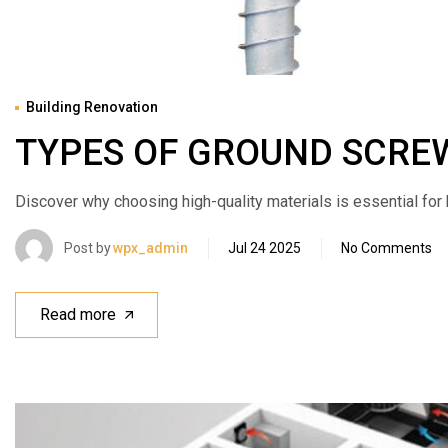
Building Renovation
TYPES OF GROUND SCRE
Discover why choosing high-quality materials is essential for bui
Post by
wpx_admin
Jul 24 2025
No Comments
Read more