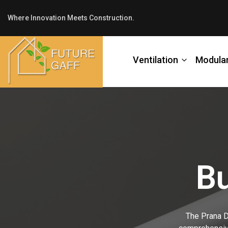
Where Innovation Meets Construction.
Ventilation
Modula
Bu
The Prana De