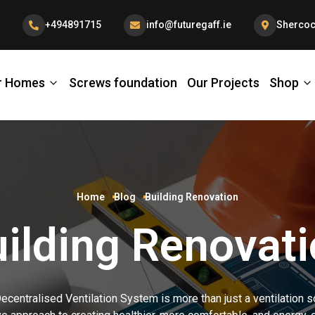
+494891715
info@futuregaff.ie
Shercoc
r Homes
Screws foundation
Our Projects
Shop
Home
Blog
Building Renovation
ilding Renovat
centralised Ventilation System is more than just a ventilation sol