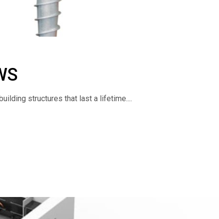
WS
lding structures that last a lifetime....