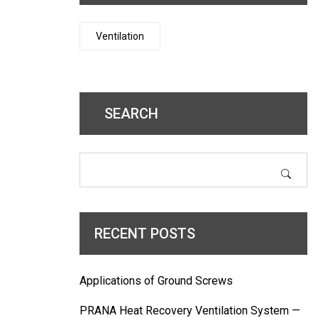
Ventilation
SEARCH
RECENT POSTS
Applications of Ground Screws
PRANA Heat Recovery Ventilation System —