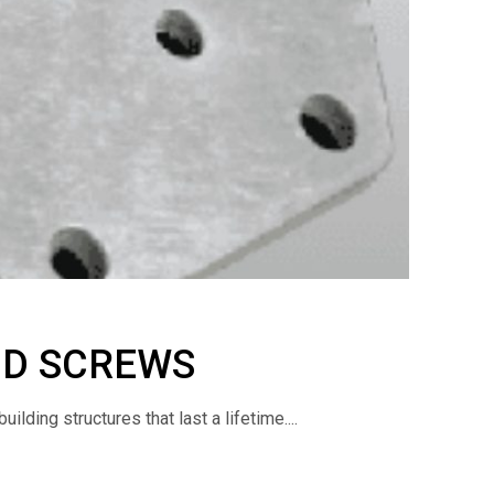
ND SCREWS
lding structures that last a lifetime....